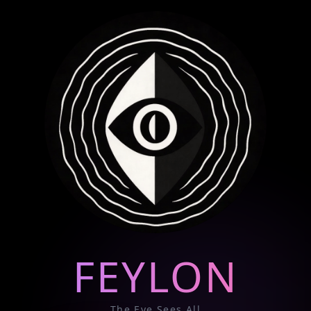
FEYLON
The Eye Sees All