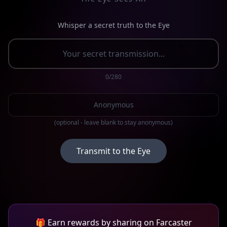
Whisper a secret truth to the Eye
0
/280
(optional - leave blank to stay anonymous)
Transmit to the Eye
🎁 Earn rewards by sharing on Farcaster